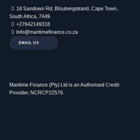
18 Sandown Rd, Bloubergstrand, Cape Town,
South Africa, 7449
+27642149318
Info@maritimefinance.co.za
EMAIL US
Maritime Finance (Pty) Ltd is an Authorised Credit
Provider, NCRCP22579.