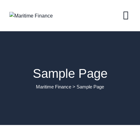
Skip
to
content
Sample Page
Maritime Finance
>
Sample Page