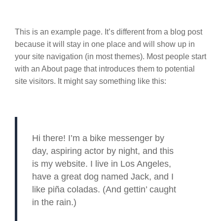
This is an example page. It’s different from a blog post
because it will stay in one place and will show up in
your site navigation (in most themes). Most people start
with an About page that introduces them to potential
site visitors. It might say something like this:
Hi there! I’m a bike messenger by
day, aspiring actor by night, and this
is my website. I live in Los Angeles,
have a great dog named Jack, and I
like piña coladas. (And gettin’ caught
in the rain.)