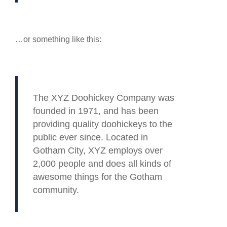
…or something like this:
The XYZ Doohickey Company was
founded in 1971, and has been
providing quality doohickeys to the
public ever since. Located in
Gotham City, XYZ employs over
2,000 people and does all kinds of
awesome things for the Gotham
community.