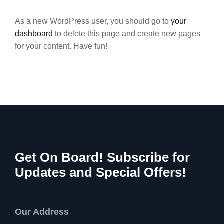
As a new WordPress user, you should go to
your
dashboard
to delete this page and create new pages
for your content. Have fun!
Get On Board! Subscribe for
Updates and Special Offers!
Our Address